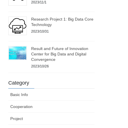
2023/11/1
Research Project 1: Big Data Core
Technology
2023/10/31
Result and Future of Innovation
Center for Big Data and Digital
Convergence
2023/10/26
Category
Basic Info
Cooperation
Project