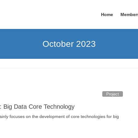
Home
Member
October 2023
Project
: Big Data Core Technology
ainly focuses on the development of core technologies for big