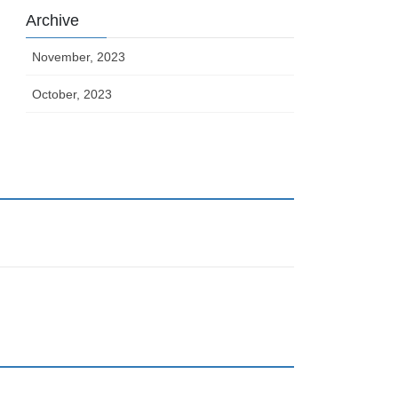
Archive
November, 2023
October, 2023