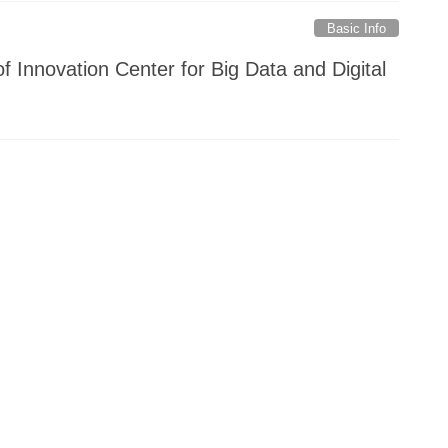
Basic Info
f Innovation Center for Big Data and Digital