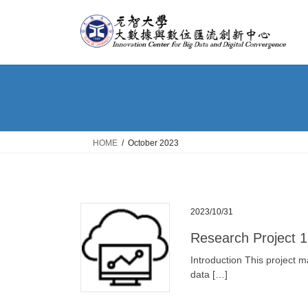
Skip
Skip
to
to
the
the
content
Navigation
HOME
October 2023
2023/10/31
Research Project 1
Introduction This project m
data […]