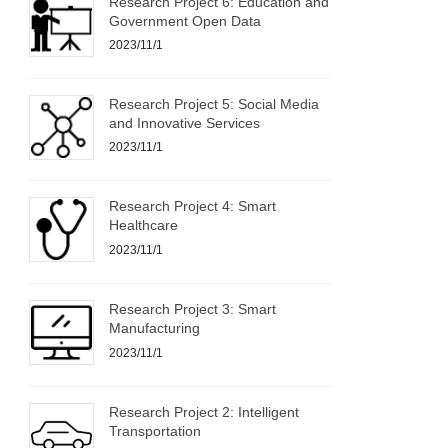
Research Project 6: Education and
Government Open Data
2023/11/1
Research Project 5: Social Media
and Innovative Services
2023/11/1
Research Project 4: Smart
Healthcare
2023/11/1
Research Project 3: Smart
Manufacturing
2023/11/1
Research Project 2: Intelligent
Transportation