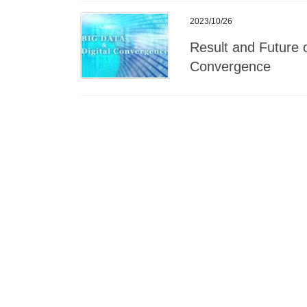
2023/10/26
Result and Future o
Convergence