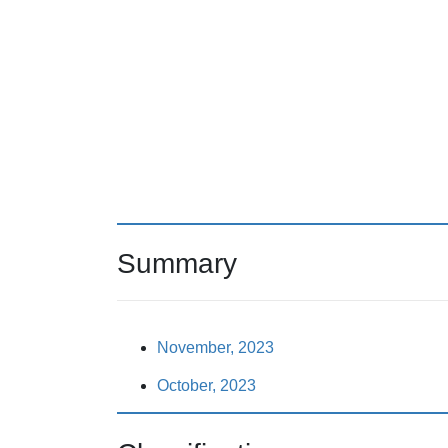
Summary
November, 2023
October, 2023