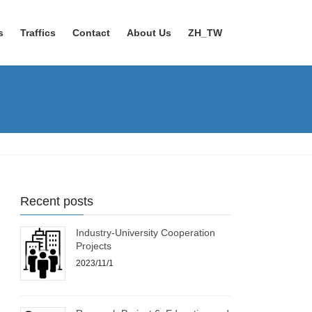
s
Traffics
Contact
About Us
ZH_TW
Recent posts
Industry-University Cooperation
Projects
2023/11/1